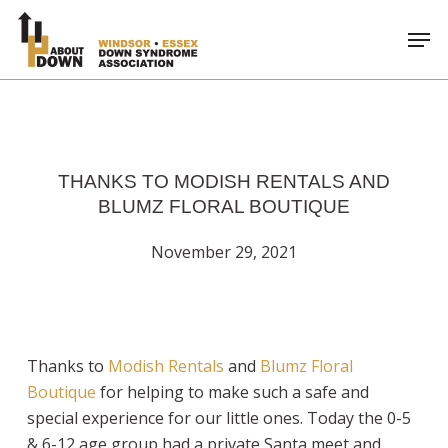
Skip
Men
to
main
content
THANKS TO MODISH RENTALS AND
BLUMZ FLORAL BOUTIQUE
November 29, 2021
Thanks to
Modish Rentals
and
Blumz Floral
Boutique
for helping to make such a safe and
special experience for our little ones. Today the 0-5
& 6-12 age group had a private Santa meet and