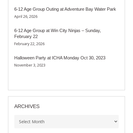
6-12 Age Group Outing at Adventure Bay Water Park
April 26, 2026
6-12 Age Group at Win City Ninjas – Sunday,
February 22
February 22, 2026
Halloween Party at ICHA Monday Oct 30, 2023
November 3, 2023
ARCHIVES
Archives