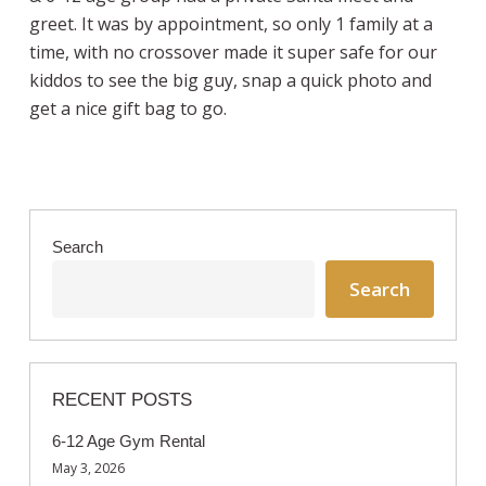
greet. It was by appointment, so only 1 family at a
time, with no crossover made it super safe for our
kiddos to see the big guy, snap a quick photo and
get a nice gift bag to go.
Search
Search
RECENT POSTS
6-12 Age Gym Rental
May 3, 2026