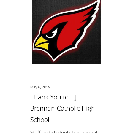
You
to
F.J.
Brennan
Catholic
High
School
May 6, 2019
Thank You to F.J.
Brennan Catholic High
School
Staff and students had a great