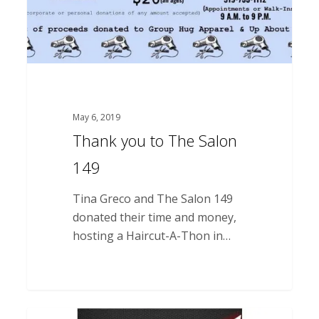
May 6, 2019
Thank you to The Salon
149
Tina Greco and The Salon 149
donated their time and money,
hosting a Haircut-A-Thon in…
Thank