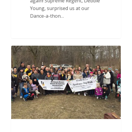
again! Supreme Regent, Debbie
Young, surprised us at our
Dance-a-thon…
Thank
you
to
The
DSSA