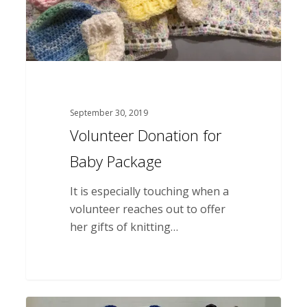
September 30, 2019
Volunteer Donation for
Baby Package
It is especially touching when a
volunteer reaches out to offer
her gifts of knitting…
Thank