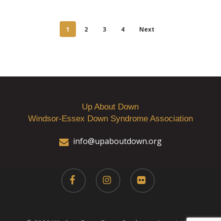
1
2
3
4
Next
Up About Down
Windsor-Essex Down Syndrome Association
info@upaboutdown.org
facebook
instagram
flickr