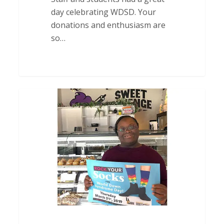
day celebrating WDSD. Your
donations and enthusiasm are
so…
Thank
You
to
Sweet
Revenge
Bake
Shop