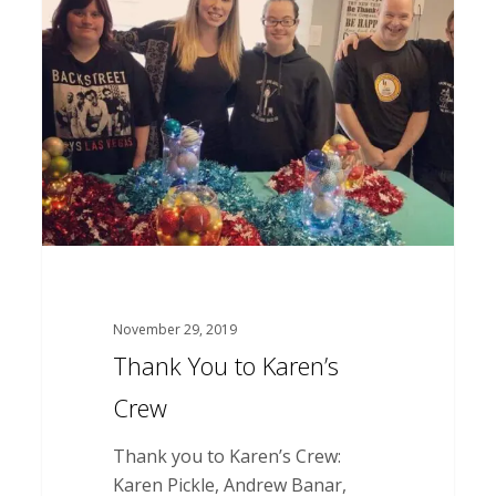
You
to
Karen’s
Crew
November 29, 2019
Thank You to Karen’s
Crew
Thank you to Karen’s Crew:
Karen Pickle, Andrew Banar,