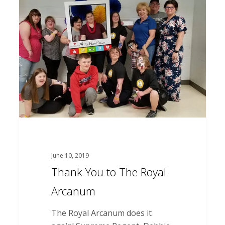
You
to
The
Royal
Arcanum
June 10, 2019
Thank You to The Royal
Arcanum
The Royal Arcanum does it