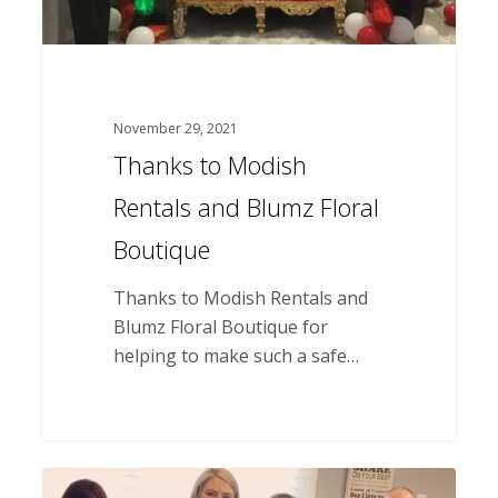
November 29, 2021
Thanks to Modish
Rentals and Blumz Floral
Boutique
Thanks to Modish Rentals and
Blumz Floral Boutique for
helping to make such a safe…
Thank