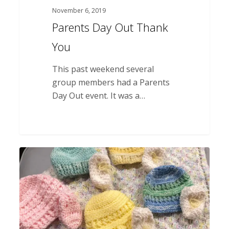
November 6, 2019
Parents Day Out Thank
You
This past weekend several
group members had a Parents
Day Out event. It was a…
Volunteer
Donation
for
Baby
Package