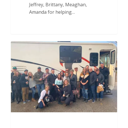
Jeffrey, Brittany, Meaghan,
Amanda for helping…
Parents
Day
Out
Thank
You