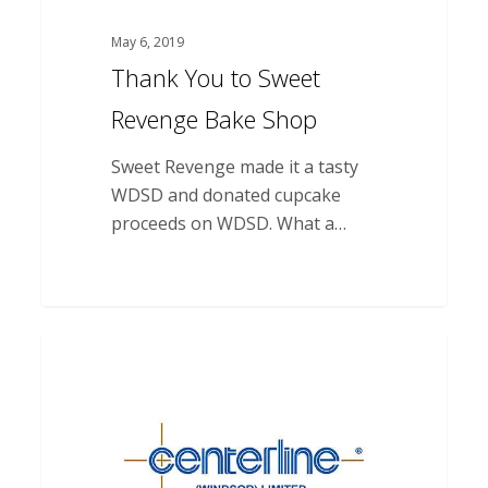
May 6, 2019
Thank You to Sweet
Revenge Bake Shop
Sweet Revenge made it a tasty
WDSD and donated cupcake
proceeds on WDSD. What a…
Thank
you
to
Centreline
(Windsor)
Limited