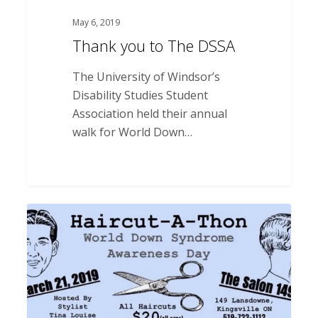
May 6, 2019
Thank you to The DSSA
The University of Windsor’s
Disability Studies Student
Association held their annual
walk for World Down…
Thank
you
to
The
Salon
149