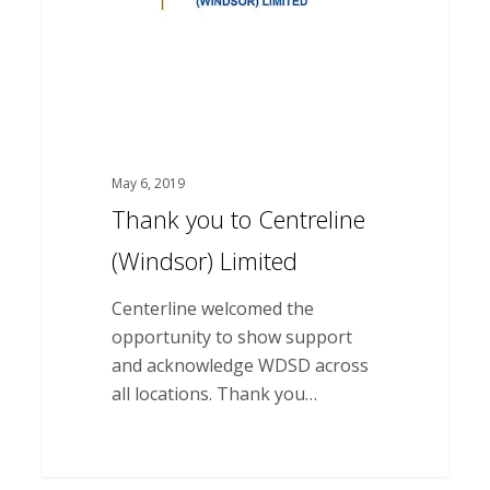
May 6, 2019
Thank you to Centreline
(Windsor) Limited
Centerline welcomed the
opportunity to show support
and acknowledge WDSD across
all locations. Thank you…