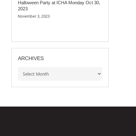
Halloween Party at ICHA Monday Oct 30,
2023
November 3, 2023
ARCHIVES
Archives