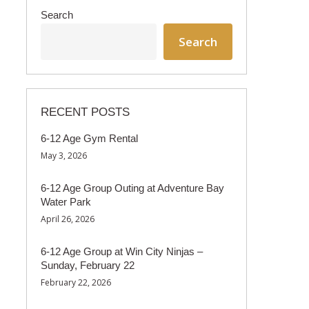
Search
Search
RECENT POSTS
6-12 Age Gym Rental
May 3, 2026
6-12 Age Group Outing at Adventure Bay
Water Park
April 26, 2026
6-12 Age Group at Win City Ninjas –
Sunday, February 22
February 22, 2026