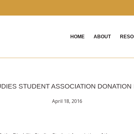
HOME
ABOUT
RESO
TUDIES STUDENT ASSOCIATION DONATION
April 18, 2016