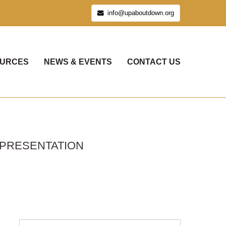
info@upaboutdown.org
URCES
NEWS & EVENTS
CONTACT US
 PRESENTATION