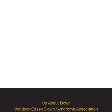
Up About Down
Windsor-Essex Down Syndrome Association