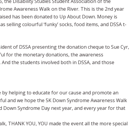
he Disability Studies Student Association of the
rome Awareness Walk on the River. This is the 2nd year
 raised has been donated to Up About Down. Money is
as selling colourful ‘funky’ socks, food items, and DSSA t-
esident of DSSA presenting the donation cheque to Sue Cyr,
ful for the monetary donations, the awareness
p. And the students involved both in DSSA, and those
ce by helping to educate for our cause and promote an
ateful and we hope the 5K Down Syndrome Awareness Walk
rld Down Syndrome Day next year, and every year for that
walk, THANK YOU, YOU made the event all the more special