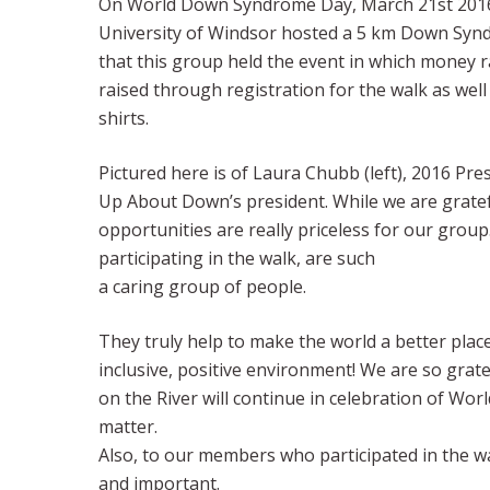
On World Down Syndrome Day, March 21st 2016, t
University of Windsor hosted a 5 km Down Synd
that this group held the event in which money
raised through registration for the walk as well 
shirts.
Pictured here is of Laura Chubb (left), 2016 Pr
Up About Down’s president. While we are grate
opportunities are really priceless for our grou
participating in the walk, are such
a caring group of people.
They truly help to make the world a better pla
inclusive, positive environment! We are so gr
on the River will continue in celebration of Wo
matter.
Also, to our members who participated in the 
and important.