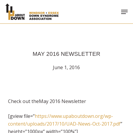
Skip
Men
to
main
content
MAY 2016 NEWSLETTER
June 1, 2016
Check out theMay 2016 Newsletter
[gview file=”
https://www.upaboutdown.org/wp-
content/uploads/2017/10/UAD-News-Oct-2017.pdf
”
height=”1000px” width=”100%”]