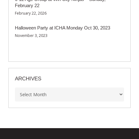
February 22
February 22, 2026
Halloween Party at ICHA Monday Oct 30, 2023
November 3, 2023
ARCHIVES
Archives