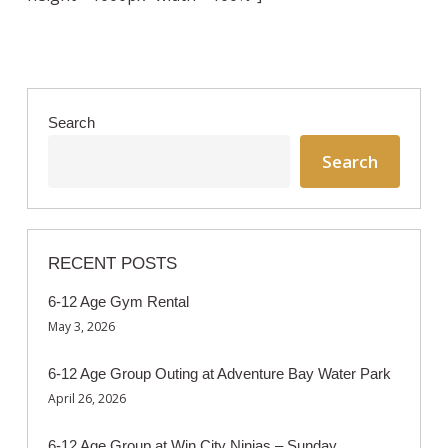
Search
Search
RECENT POSTS
6-12 Age Gym Rental
May 3, 2026
6-12 Age Group Outing at Adventure Bay Water Park
April 26, 2026
6-12 Age Group at Win City Ninjas – Sunday,