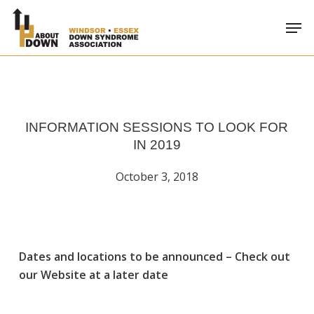
Skip
Men
to
main
content
INFORMATION SESSIONS TO LOOK FOR
IN 2019
October 3, 2018
Dates and locations to be announced – Check out
our Website at a later date