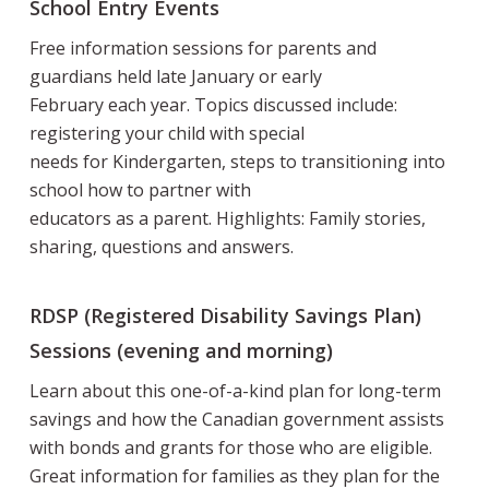
School Entry Events
Free information sessions for parents and
guardians held late January or early
February each year. Topics discussed include:
registering your child with special
needs for Kindergarten, steps to transitioning into
school how to partner with
educators as a parent. Highlights: Family stories,
sharing, questions and answers.
RDSP (Registered Disability Savings Plan)
Sessions (evening and morning)
Learn about this one-of-a-kind plan for long-term
savings and how the Canadian government assists
with bonds and grants for those who are eligible.
Great information for families as they plan for the