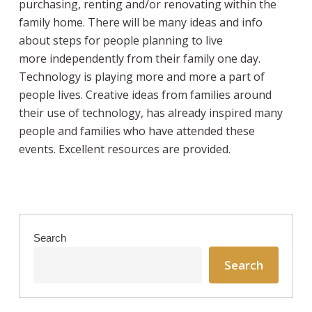
purchasing, renting and/or renovating within the
family home. There will be many ideas and info
about steps for people planning to live
more independently from their family one day.
Technology is playing more and more a part of
people lives. Creative ideas from families around
their use of technology, has already inspired many
people and families who have attended these
events. Excellent resources are provided.
Search
Search