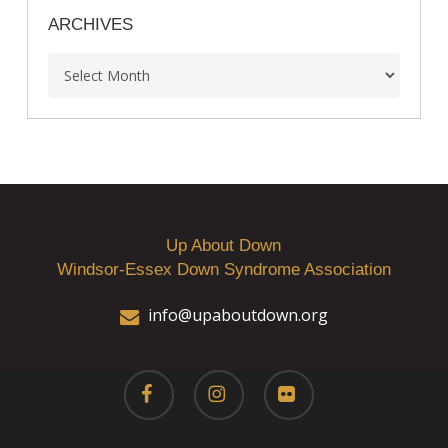
ARCHIVES
Archives
Up About Down
Windsor-Essex Down Syndrome Association
info@upaboutdown.org
facebook
instagram
flickr