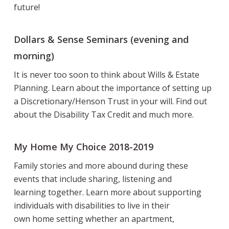
future!
Dollars & Sense Seminars (evening and
morning)
It is never too soon to think about Wills & Estate
Planning. Learn about the importance of setting up
a Discretionary/Henson Trust in your will. Find out
about the Disability Tax Credit and much more.
My Home My Choice 2018-2019
Family stories and more abound during these
events that include sharing, listening and
learning together. Learn more about supporting
individuals with disabilities to live in their
own home setting whether an apartment,