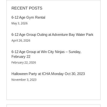
RECENT POSTS
6-12 Age Gym Rental
May 3, 2026
6-12 Age Group Outing at Adventure Bay Water Park
April 26, 2026
6-12 Age Group at Win City Ninjas – Sunday,
February 22
February 22, 2026
Halloween Party at ICHA Monday Oct 30, 2023
November 3, 2023