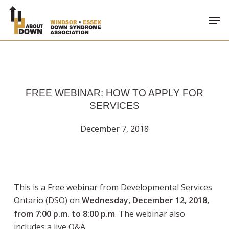
Skip
Men
to
main
content
FREE WEBINAR: HOW TO APPLY FOR
SERVICES
December 7, 2018
This is a Free webinar from Developmental Services
Ontario (DSO) on
Wednesday, December 12, 2018,
from 7:00 p.m. to 8:00 p.m
. The webinar also
includes a live Q&A.