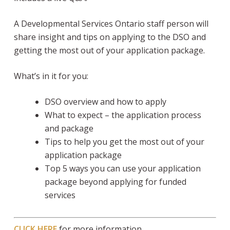
A Developmental Services Ontario staff person will
share insight and tips on applying to the DSO and
getting the most out of your application package.
What’s in it for you:
DSO overview and how to apply
What to expect – the application process
and package
Tips to help you get the most out of your
application package
Top 5 ways you can use your application
package beyond applying for funded
services
CLICK HERE
for more information.