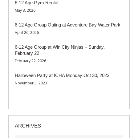
6-12 Age Gym Rental
May 3, 2026
6-12 Age Group Outing at Adventure Bay Water Park
April 26, 2026
6-12 Age Group at Win City Ninjas – Sunday,
February 22
February 22, 2026
Halloween Party at ICHA Monday Oct 30, 2023
November 3, 2023
ARCHIVES