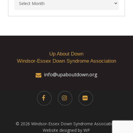
Archives
Up About Down
Windsor-Essex Down Syndrome Association
info@upaboutdown.org
facebook
instagram
flickr
© 2026 Windsor-Essex Down Syndrome Association.
Website designed by WP