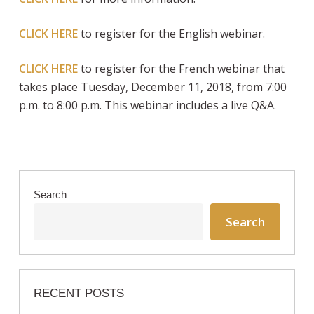
CLICK HERE
to register for the English webinar.
CLICK HERE
to register for the French webinar that
takes place Tuesday, December 11, 2018, from 7:00
p.m. to 8:00 p.m. This webinar includes a live Q&A.
Search
Search
RECENT POSTS