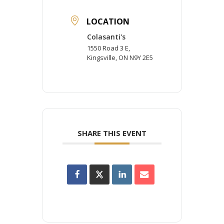
LOCATION
Colasanti's
1550 Road 3 E,
Kingsville, ON N9Y 2E5
SHARE THIS EVENT