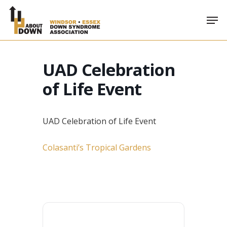
Skip
Men
to
main
content
UAD Celebration
of Life Event
UAD Celebration of Life Event
Colasanti’s Tropical Gardens