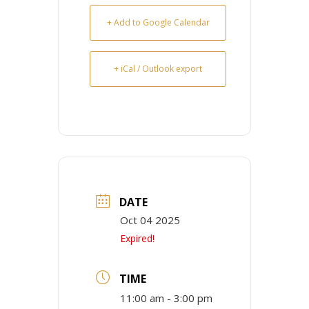
+ Add to Google Calendar
+ iCal / Outlook export
DATE
Oct 04 2025
Expired!
TIME
11:00 am - 3:00 pm