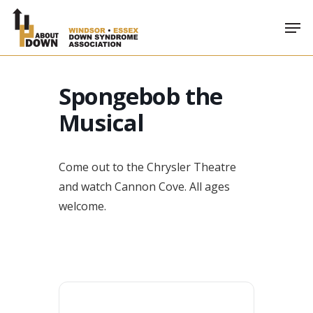
Skip
Men
to
main
content
Spongebob the
Musical
Come out to the Chrysler Theatre
and watch Cannon Cove. All ages
welcome.