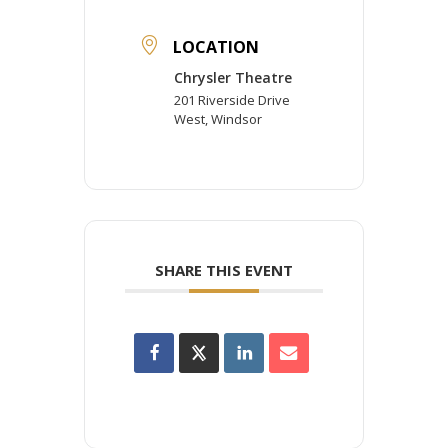
LOCATION
Chrysler Theatre
201 Riverside Drive
West, Windsor
SHARE THIS EVENT