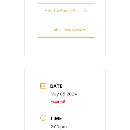
+ Add to Google Calendar
+ iCal / Outlook export
DATE
May 05 2024
Expired!
TIME
2:00 pm