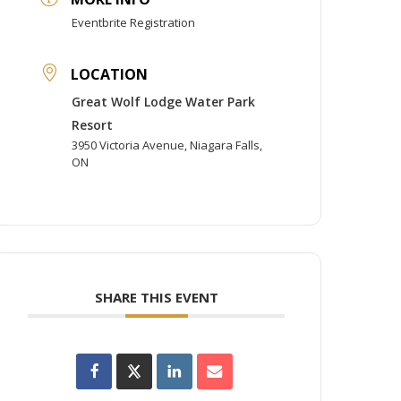
Eventbrite Registration
LOCATION
Great Wolf Lodge Water Park
Resort
3950 Victoria Avenue, Niagara Falls,
ON
SHARE THIS EVENT