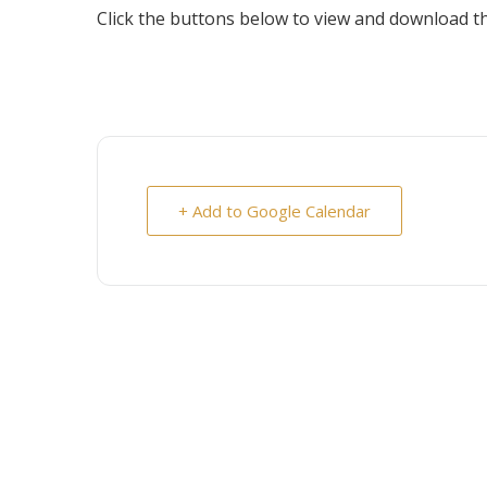
Click the buttons below to view and download the
+ Add to Google Calendar