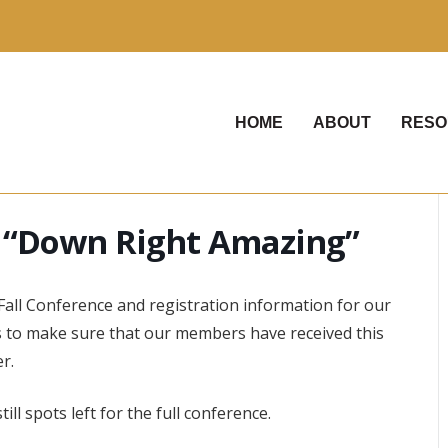
HOME
ABOUT
RESO
 “Down Right Amazing”
Fall Conference and registration information for our
to make sure that our members have received this
r.
ll spots left for the full conference.