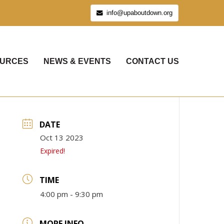
info@upaboutdown.org
URCES
NEWS & EVENTS
CONTACT US
DATE
Oct 13 2023
Expired!
TIME
4:00 pm - 9:30 pm
MORE INFO