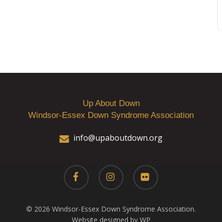
Up About Down
Windsor-Essex Down Syndrome Association
info@upaboutdown.org
facebook
instagram
flickr
© 2026 Windsor-Essex Down Syndrome Association.
Website designed by WP