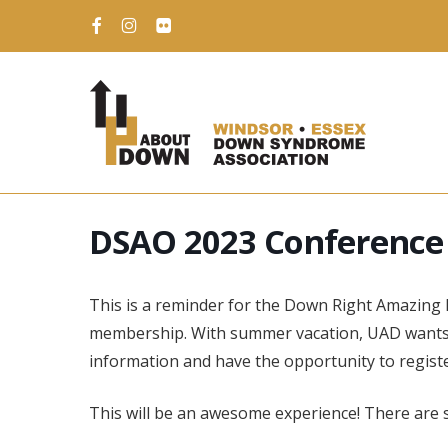
Skip
to
facebook
instagram
flickr
main
content
DSAO 2023 Conference
This is a reminder for the Down Right Amazing 
membership. With summer vacation, UAD wants 
information and have the opportunity to registe
This will be an awesome experience! There are sti