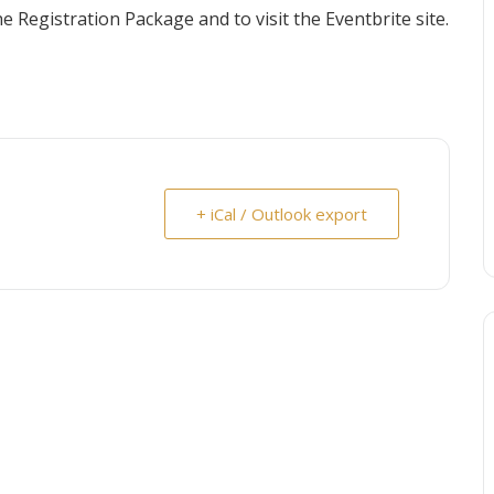
 Registration Package and to visit the Eventbrite site.
+ iCal / Outlook export