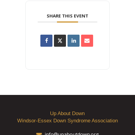
SHARE THIS EVENT
Up About Down
Windsor-Essex Down Syndrome Association
info@upaboutdown.org