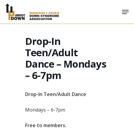
Skip
Men
to
main
content
Drop-In
Teen/Adult
Dance – Mondays
– 6-7pm
Drop-In Teen/Adult Dance
Mondays – 6-7pm
Free to members.