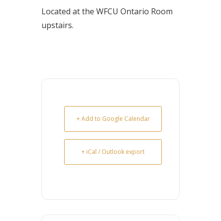
Located at the WFCU Ontario Room
upstairs.
+ Add to Google Calendar
+ iCal / Outlook export