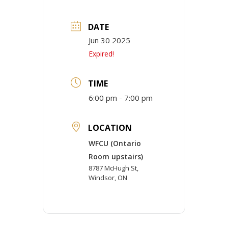
DATE
Jun 30 2025
Expired!
TIME
6:00 pm - 7:00 pm
LOCATION
WFCU (Ontario
Room upstairs)
8787 McHugh St,
Windsor, ON