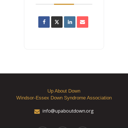
Up About Down
Windsor-Essex Down Syndrome Association
info@upaboutdown.org