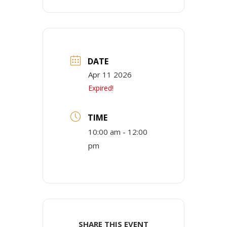
DATE
Apr 11 2026
Expired!
TIME
10:00 am - 12:00
pm
SHARE THIS EVENT