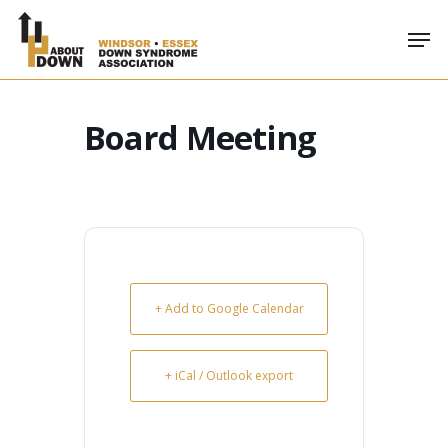
Skip
Men
to
main
content
Board Meeting
+ Add to Google Calendar
+ iCal / Outlook export