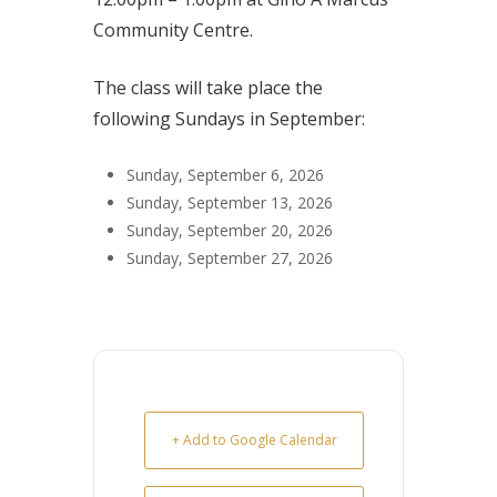
Community Centre.
The class will take place the
following Sundays in September:
Sunday, September 6, 2026
Sunday, September 13, 2026
Sunday, September 20, 2026
Sunday, September 27, 2026
+ Add to Google Calendar