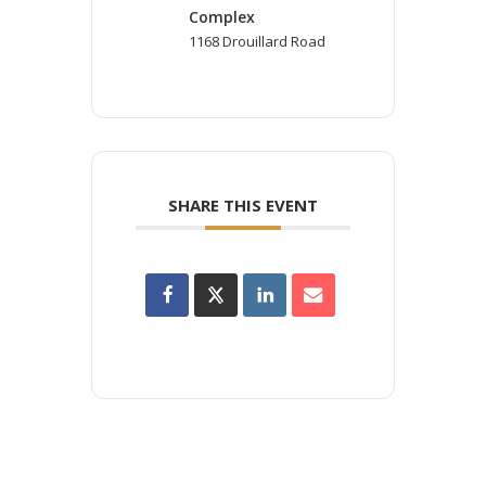
Complex
1168 Drouillard Road
SHARE THIS EVENT