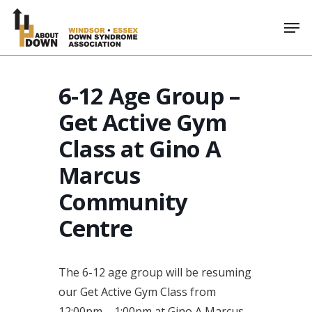
Skip
Men
to
main
content
6-12 Age Group –
Get Active Gym
Class at Gino A
Marcus
Community
Centre
The 6-12 age group will be resuming
our Get Active Gym Class from
12:00pm – 1:00pm at Gino A Marcus