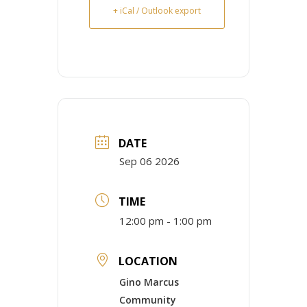
+ iCal / Outlook export
DATE
Sep 06 2026
TIME
12:00 pm - 1:00 pm
LOCATION
Gino Marcus
Community